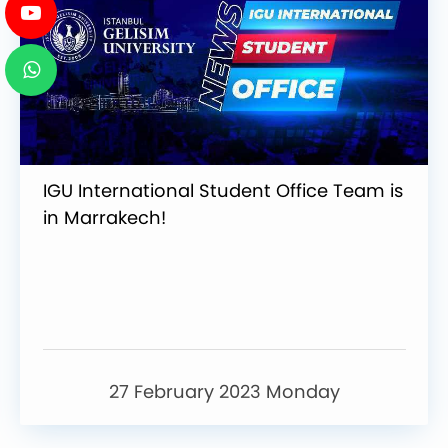
IGU International Student Office Team is
in Marrakech!
27 February 2023 Monday