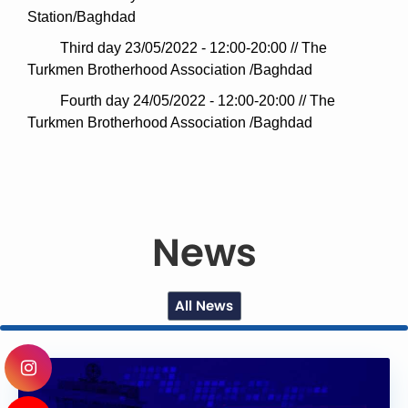
Station/Baghdad
Third day 23/05/2022 - 12:00-20:00 // The
Turkmen Brotherhood Association /Baghdad
Fourth day 24/05/2022 - 12:00-20:00 // The
Turkmen Brotherhood Association /Baghdad
News
All News