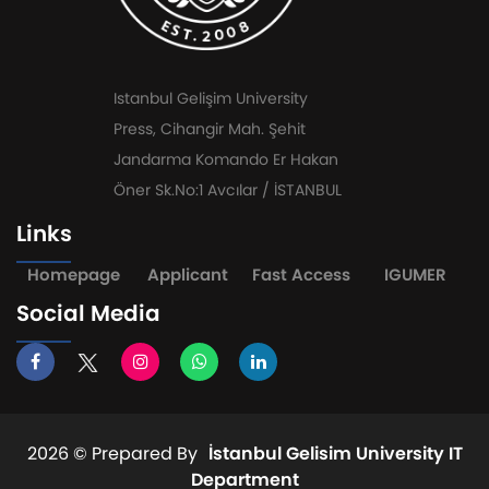
Istanbul Gelişim University
Press, Cihangir Mah. Şehit
Jandarma Komando Er Hakan
Öner Sk.No:1 Avcılar / İSTANBUL
Links
Homepage
Applicant
Fast Access
IGUMER
Social Media
2026 ©
Prepared By
İstanbul Gelisim University IT
Department