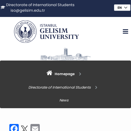
Directorate of International Students
iso@gelisim.edu.tr
Homepage
Directorate of International Students
News
Facebook
Twitter
Email