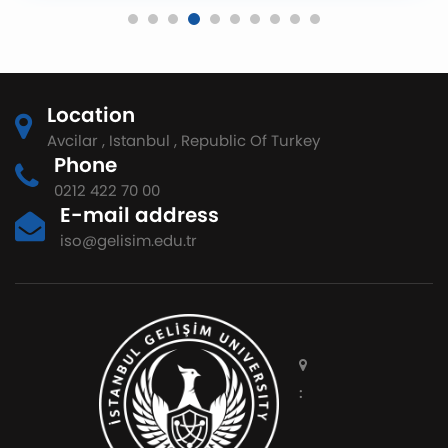
Location
Avcilar , Istanbul , Republic Of Turkey
Phone
0212 422 70 00
E-mail address
iso@gelisim.edu.tr
: