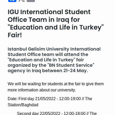
IGU International Student
Office Team in Iraq for
"Education and Life in Turkey"
Fair!
Istanbul Gelisim University International
Student Office team will attend the
"Education and Life in Turkey" fair
organized by the "BN Student Service"
agency in Iraq between 21-24 May.
We will be waiting for students at the fair to give them
more information about our university.
Date: First day 21/05/2022 - 12:00-19:00 // The
Station/Baghdad
Second day 22/05/2022 - 12:00-18:00 // The